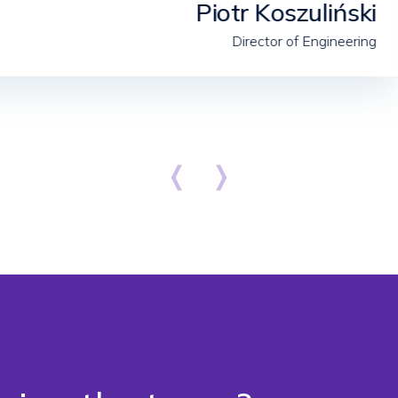
Piotr Koszuliński
Director of Engineering