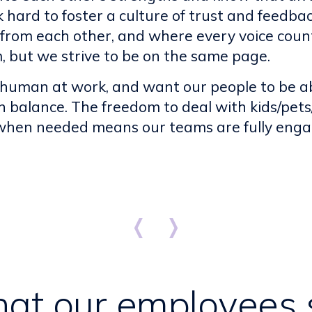
 hard to foster a culture of trust and feedb
from each other, and where every voice coun
, but we strive to be on the same page.
 human at work, and want our people to be abl
 in balance. The freedom to deal with kids/pet
 when needed means our teams are fully eng
at our employees 