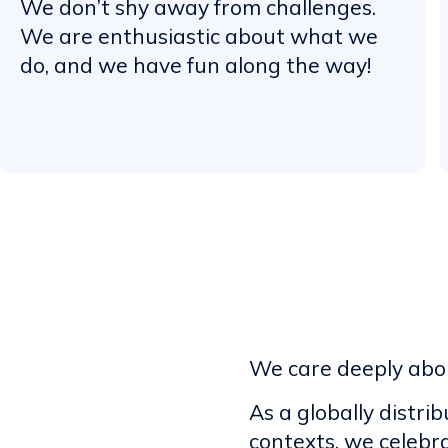
We don’t shy away from challenges.
We are enthusiastic about what we
do, and we have fun along the way!
We care deeply abou
As a globally distri
contexts, we celebr