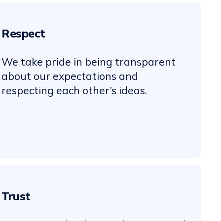
Respect
We take pride in being transparent
about our expectations and
respecting each other’s ideas.
Trust