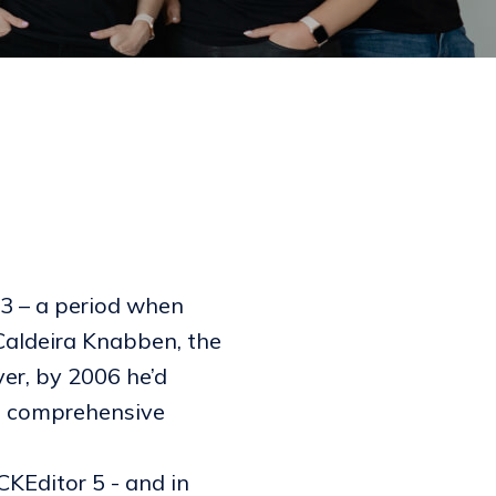
03 – a period when
Caldeira Knabben, the
ver, by 2006 he’d
ts comprehensive
 CKEditor 5 - and in