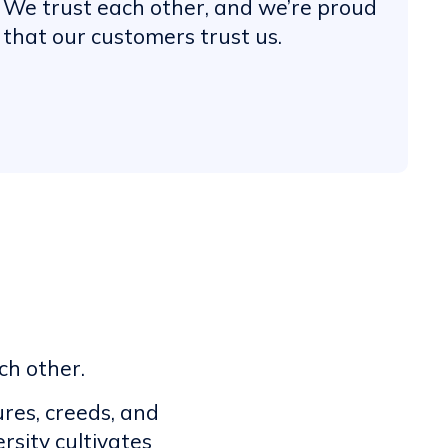
We trust each other, and we’re proud
that our customers trust us.
ch other.
res, creeds, and
rsity cultivates