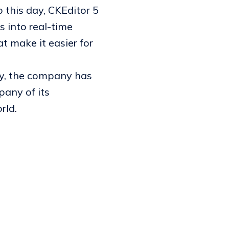
 this day, CKEditor 5
s into real-time
t make it easier for
ly, the company has
any of its
rld.