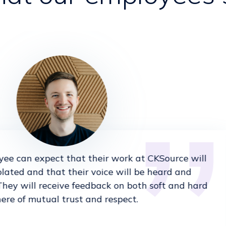
ee can expect that their work at CKSource will
olated and that their voice will be heard and
They will receive feedback on both soft and hard
here of mutual trust and respect.