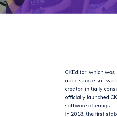
CKEditor, which was i
open source software
creator, initially co
officially launched 
software offerings.
In 2018, the first sta