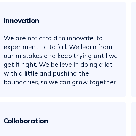
Innovation
We are not afraid to innovate, to
experiment, or to fail. We learn from
our mistakes and keep trying until we
get it right. We believe in doing a lot
with a little and pushing the
boundaries, so we can grow together.
Collaboration