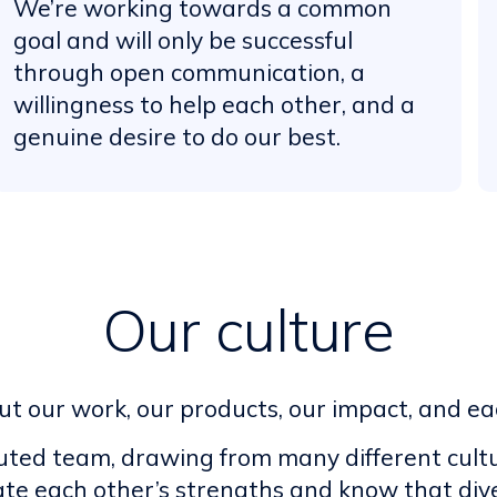
We’re working towards a common
goal and will only be successful
through open communication, a
willingness to help each other, and a
genuine desire to do our best.
Our culture
t our work, our products, our impact, and ea
buted team, drawing from many different cultu
ate each other’s strengths and know that dive