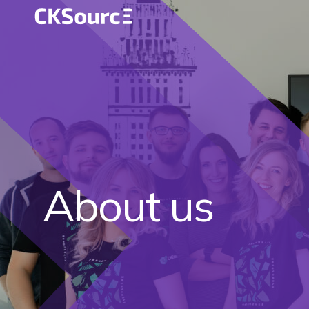
About us