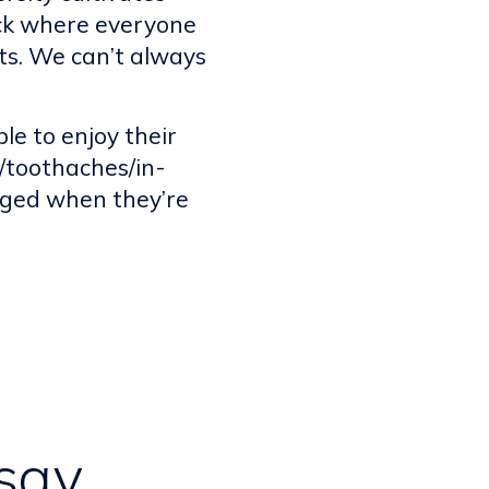
ack where everyone
ts. We can’t always
e to enjoy their
s/toothaches/in-
aged when they’re
say