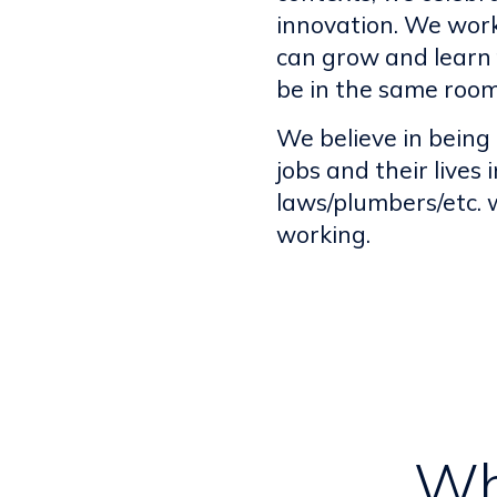
innovation. We work
can grow and learn 
be in the same room
We believe in being
jobs and their lives
laws/plumbers/etc.
working.
Wh