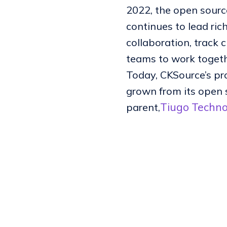
2022, the open source
continues to lead ric
collaboration, track 
teams to work togeth
Today, CKSource’s pr
grown from its open 
Tiugo Techno
parent,