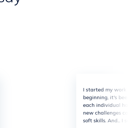
I started my work
beginning, it's be
each individual has
new challenges co
soft skills. And... 