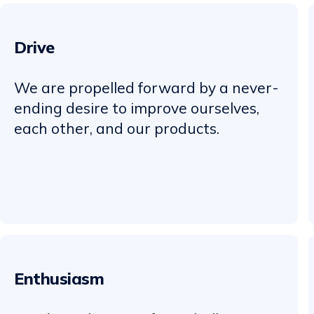
Drive
We are propelled forward by a never-
ending desire to improve ourselves,
each other, and our products.
Enthusiasm