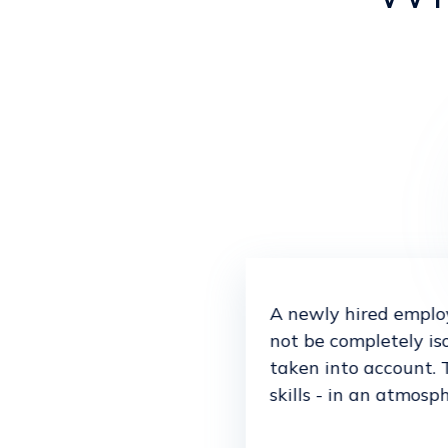
A newly hired employ
not be completely is
taken into account. 
skills - in an atmosp