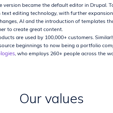
 version became the default editor in Drupal. To
h text editing technology, with further expansion
changes, AI and the introduction of templates tha
er to create great content.
oducts are used by 100,000+ customers. Similar
source beginnings to now being a portfolio comp
logies
, who employs 260+ people across the wo
Our values