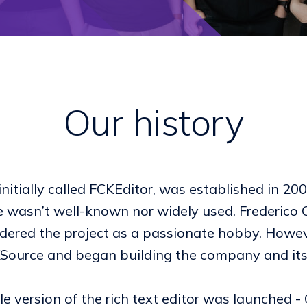
Our history
nitially called FCKEditor, was established in 20
 wasn’t well-known nor widely used. Frederico 
nsidered the project as a passionate hobby. Howe
CKSource and began building the company and i
ble version of the rich text editor was launched -