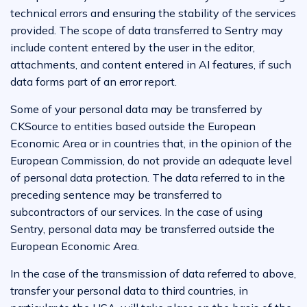
technical errors and ensuring the stability of the services
provided. The scope of data transferred to Sentry may
include content entered by the user in the editor,
attachments, and content entered in AI features, if such
data forms part of an error report.
Some of your personal data may be transferred by
CKSource to entities based outside the European
Economic Area or in countries that, in the opinion of the
European Commission, do not provide an adequate level
of personal data protection. The data referred to in the
preceding sentence may be transferred to
subcontractors of our services. In the case of using
Sentry, personal data may be transferred outside the
European Economic Area.
In the case of the transmission of data referred to above,
transfer your personal data to third countries, in