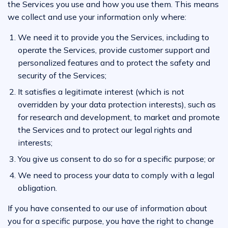
the Services you use and how you use them. This means
we collect and use your information only where:
We need it to provide you the Services, including to
operate the Services, provide customer support and
personalized features and to protect the safety and
security of the Services;
It satisfies a legitimate interest (which is not
overridden by your data protection interests), such as
for research and development, to market and promote
the Services and to protect our legal rights and
interests;
You give us consent to do so for a specific purpose; or
We need to process your data to comply with a legal
obligation.
If you have consented to our use of information about
you for a specific purpose, you have the right to change