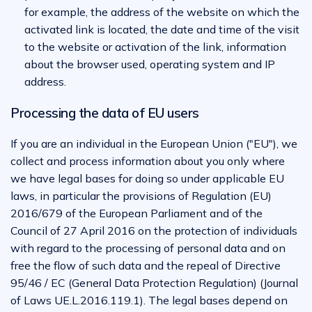
for example, the address of the website on which the
activated link is located, the date and time of the visit
to the website or activation of the link, information
about the browser used, operating system and IP
address.
Processing the data of EU users
If you are an individual in the European Union ("EU"), we
collect and process information about you only where
we have legal bases for doing so under applicable EU
laws, in particular the provisions of Regulation (EU)
2016/679 of the European Parliament and of the
Council of 27 April 2016 on the protection of individuals
with regard to the processing of personal data and on
free the flow of such data and the repeal of Directive
95/46 / EC (General Data Protection Regulation) (Journal
of Laws UE.L.2016.119.1). The legal bases depend on