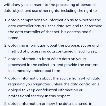
withdraw your consent to the processing of personal
data, object and use other rights, including the right to:
obtain comprehensive information as to whether the
data controller has a User's data set, and to determine
the data controller of that set, his address and full
name;
obtaining information about the purpose, scope and
method of processing data contained in such a set;
obtain information from when data on you is
processed in the collection, and provide the content
in commonly understood form;
obtain information about the source from which data
regarding you originates, unless the data controller is
obliged to keep confidential information or
professional secrecy in this respect;
obtain information on how the data is shared, in