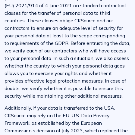
(EU) 2021/914 of 4 June 2021 on standard contractual
clauses for the transfer of personal data to third
countries. These clauses oblige CKSource and our
contractors to ensure an adequate level of security for
your personal data at least to the scope corresponding
to requirements of the GDPR. Before entrusting the data,
we verify each of our contractors who will have access
to your personal data. In such a situation, we also assess
whether the country to which your personal data goes
allows you to exercise your rights and whether it
provides effective legal protection measures. In case of
doubts, we verify whether it is possible to ensure this
security while maintaining other additional measures.
Additionally, if your data is transferred to the USA,
CKSource may rely on the EU-U.S. Data Privacy
Framework, as established by the European
Commission's decision of July 2023, which replaced the