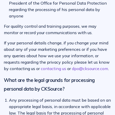
President of the Office for Personal Data Protection
regarding the processing of his personal data by
anyone
For quality control and training purposes, we may
monitor or record your communications with us.
If your personal details change, if you change your mind
about any of your marketing preferences or if you have
any queries about how we use your information, or
requests regarding the privacy policy please let us know
by contacting us or
contacting us
or
dpo@cksource.com
.
What are the legal grounds for processing
personal data by CKSource?
Any processing of personal data must be based on an
appropriate legal basis, in accordance with applicable
law. The legal basis for the processing of personal