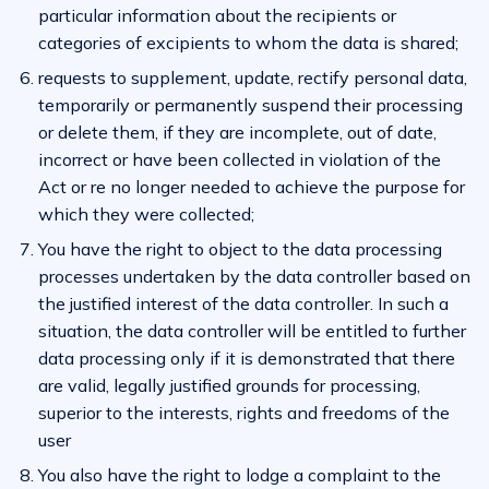
particular information about the recipients or
categories of excipients to whom the data is shared;
requests to supplement, update, rectify personal data,
temporarily or permanently suspend their processing
or delete them, if they are incomplete, out of date,
incorrect or have been collected in violation of the
Act or re no longer needed to achieve the purpose for
which they were collected;
You have the right to object to the data processing
processes undertaken by the data controller based on
the justified interest of the data controller. In such a
situation, the data controller will be entitled to further
data processing only if it is demonstrated that there
are valid, legally justified grounds for processing,
superior to the interests, rights and freedoms of the
user
You also have the right to lodge a complaint to the