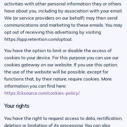
activities with other personal information they or others
have about you, including by association with your email.
We (or service providers on our behalf) may then send
communications and marketing to these emails. You may
opt out of receiving this advertising by visiting
https://app.retention.com/optout.
You have the option to limit or disable the access of
cookies to your device. For this purpose you can use our
cookies gateway on our website. If you use this option,
the use of the website will be possible, except for
functions that, by their nature, require cookies. More
information you can find here:
https://cksource.com/cookies-policy/
.
Your rights
You have the right to request access to data, rectification,
deletion or limitation of its processing. You can also