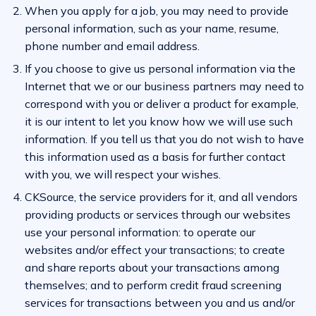
When you apply for a job, you may need to provide
personal information, such as your name, resume,
phone number and email address.
If you choose to give us personal information via the
Internet that we or our business partners may need to
correspond with you or deliver a product for example,
it is our intent to let you know how we will use such
information. If you tell us that you do not wish to have
this information used as a basis for further contact
with you, we will respect your wishes.
CKSource, the service providers for it, and all vendors
providing products or services through our websites
use your personal information: to operate our
websites and/or effect your transactions; to create
and share reports about your transactions among
themselves; and to perform credit fraud screening
services for transactions between you and us and/or