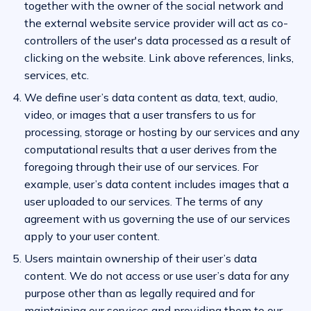
together with the owner of the social network and
the external website service provider will act as co-
controllers of the user's data processed as a result of
clicking on the website. Link above references, links,
services, etc.
We define user’s data content as data, text, audio,
video, or images that a user transfers to us for
processing, storage or hosting by our services and any
computational results that a user derives from the
foregoing through their use of our services. For
example, user’s data content includes images that a
user uploaded to our services. The terms of any
agreement with us governing the use of our services
apply to your user content.
Users maintain ownership of their user’s data
content. We do not access or use user’s data for any
purpose other than as legally required and for
maintaining our services and providing them to our