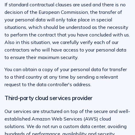
If standard contractual clauses are used and there is no
decision of the European Commission, the transfer of
your personal data will only take place in special
situations, which should be understood as the necessity
to perform the contract that you have concluded with us.
Also in this situation, we carefully verify each of our
contractors who will have access to your personal data
to ensure their maximum security.
You can obtain a copy of your personal data for transfer
to a third country at any time by sending a relevant
request to the data controller's address.
Third-party cloud services provider
Our services are structured on top of the secure and well-
established Amazon Web Services (AWS) cloud
solutions. We do not run a custom data center, avoiding
hundreds of performance, availability and security