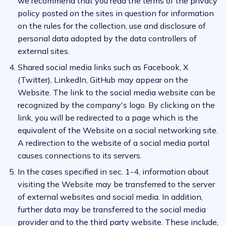
we recommend that you read the terms of the privacy
policy posted on the sites in question for information
on the rules for the collection, use and disclosure of
personal data adopted by the data controllers of
external sites.
Shared social media links such as Facebook, X
(Twitter), LinkedIn, GitHub may appear on the
Website. The link to the social media website can be
recognized by the company's logo. By clicking on the
link, you will be redirected to a page which is the
equivalent of the Website on a social networking site.
A redirection to the website of a social media portal
causes connections to its servers.
In the cases specified in sec. 1-4, information about
visiting the Website may be transferred to the server
of external websites and social media. In addition,
further data may be transferred to the social media
provider and to the third party website. These include,