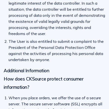
legitimate interest of the data controller. In such a
situation, the data controller will be entitled to further
processing of data only in the event of demonstrating
the existence of valid legally valid grounds for
processing, overriding the interests, rights and
freedoms of the user.
The User is also entitled to submit a complaint to the
President of the Personal Data Protection Office
against the activities of processing his personal data
undertaken by anyone.
Additional Information
How does CKSource protect consumer
information?
When you place orders, we offer the use of a secure
server. The secure server software (SSL) encrypts all