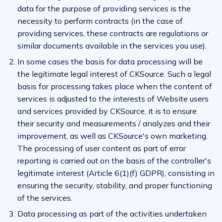
data for the purpose of providing services is the
necessity to perform contracts (in the case of
providing services, these contracts are regulations or
similar documents available in the services you use).
In some cases the basis for data processing will be
the legitimate legal interest of CKSource. Such a legal
basis for processing takes place when the content of
services is adjusted to the interests of Website users
and services provided by CKSource, it is to ensure
their security and measurements / analyzes and their
improvement, as well as CKSource's own marketing.
The processing of user content as part of error
reporting is carried out on the basis of the controller's
legitimate interest (Article 6(1)(f) GDPR), consisting in
ensuring the security, stability, and proper functioning
of the services.
Data processing as part of the activities undertaken