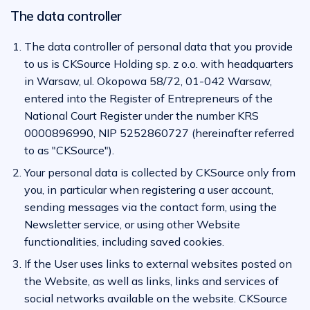
The data controller
The data controller of personal data that you provide
to us is CKSource Holding sp. z o.o. with headquarters
in Warsaw, ul. Okopowa 58/72, 01-042 Warsaw,
entered into the Register of Entrepreneurs of the
National Court Register under the number KRS
0000896990, NIP 5252860727 (hereinafter referred
to as "CKSource").
Your personal data is collected by CKSource only from
you, in particular when registering a user account,
sending messages via the contact form, using the
Newsletter service, or using other Website
functionalities, including saved cookies.
If the User uses links to external websites posted on
the Website, as well as links, links and services of
social networks available on the website. CKSource