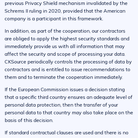
previous Privacy Shield mechanism invalidated by the
Schrems II ruling in 2020, provided that the American
company is a participant in this framework.
In addition, as part of the cooperation, our contractors
are obliged to apply the highest security standards and
immediately provide us with all information that may
affect the security and scope of processing your data.
CKSource periodically controls the processing of data by
contractors and is entitled to issue recommendations to
them and to terminate the cooperation immediately.
If the European Commission issues a decision stating
that a specific third country ensures an adequate level of
personal data protection, then the transfer of your
personal data to that country may also take place on the
basis of this decision.
If standard contractual clauses are used and there is no