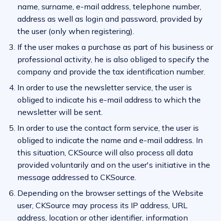
name, surname, e-mail address, telephone number,
address as well as login and password, provided by
the user (only when registering).
If the user makes a purchase as part of his business or
professional activity, he is also obliged to specify the
company and provide the tax identification number.
In order to use the newsletter service, the user is
obliged to indicate his e-mail address to which the
newsletter will be sent.
In order to use the contact form service, the user is
obliged to indicate the name and e-mail address. In
this situation, CKSource will also process all data
provided voluntarily and on the user's initiative in the
message addressed to CKSource.
Depending on the browser settings of the Website
user, CKSource may process its IP address, URL
address, location or other identifier, information