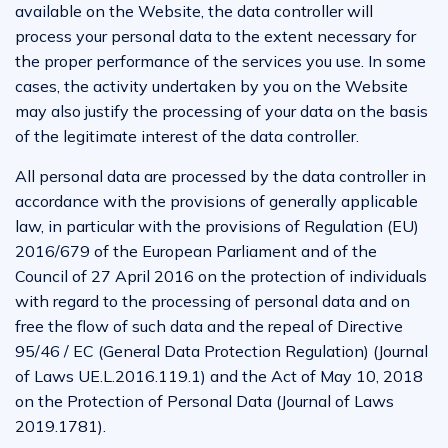
available on the Website, the data controller will
process your personal data to the extent necessary for
the proper performance of the services you use. In some
cases, the activity undertaken by you on the Website
may also justify the processing of your data on the basis
of the legitimate interest of the data controller.
All personal data are processed by the data controller in
accordance with the provisions of generally applicable
law, in particular with the provisions of Regulation (EU)
2016/679 of the European Parliament and of the
Council of 27 April 2016 on the protection of individuals
with regard to the processing of personal data and on
free the flow of such data and the repeal of Directive
95/46 / EC (General Data Protection Regulation) (Journal
of Laws UE.L.2016.119.1) and the Act of May 10, 2018
on the Protection of Personal Data (Journal of Laws
2019.1781).