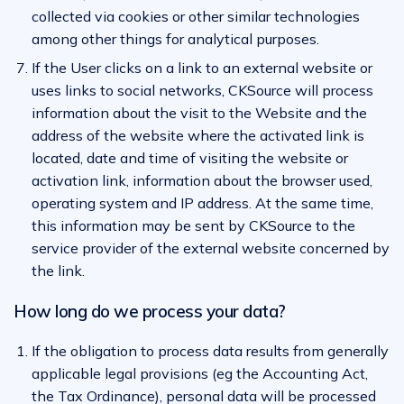
collected via cookies or other similar technologies
among other things for analytical purposes.
If the User clicks on a link to an external website or
uses links to social networks, CKSource will process
information about the visit to the Website and the
address of the website where the activated link is
located, date and time of visiting the website or
activation link, information about the browser used,
operating system and IP address. At the same time,
this information may be sent by CKSource to the
service provider of the external website concerned by
the link.
How long do we process your data?
If the obligation to process data results from generally
applicable legal provisions (eg the Accounting Act,
the Tax Ordinance), personal data will be processed