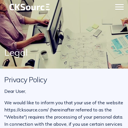
Legal
Privacy Policy
Dear User,
We would like to inform you that your use of the website
https://cksource.com/ (hereinafter referred to as the
"Website") requires the processing of your personal data.
In connection with the above, if you use certain services