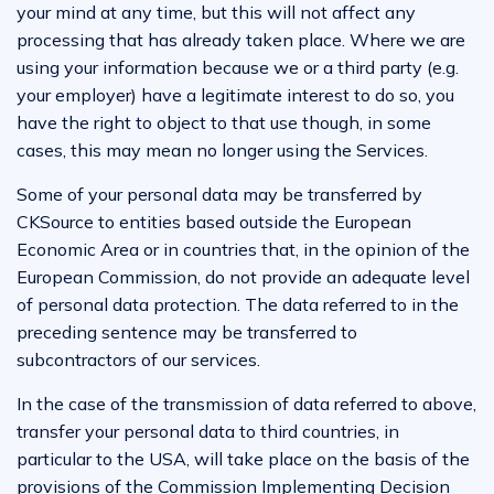
your mind at any time, but this will not affect any
processing that has already taken place. Where we are
using your information because we or a third party (e.g.
your employer) have a legitimate interest to do so, you
have the right to object to that use though, in some
cases, this may mean no longer using the Services.
Some of your personal data may be transferred by
CKSource to entities based outside the European
Economic Area or in countries that, in the opinion of the
European Commission, do not provide an adequate level
of personal data protection. The data referred to in the
preceding sentence may be transferred to
subcontractors of our services.
In the case of the transmission of data referred to above,
transfer your personal data to third countries, in
particular to the USA, will take place on the basis of the
provisions of the Commission Implementing Decision