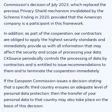
Commission's decision of July 2023, which replaced the
previous Privacy Shield mechanism invalidated by the
Schrems II ruling in 2020, provided that the American
company is a participant in this framework.
In addition, as part of the cooperation, our contractors
are obliged to apply the highest security standards and
immediately provide us with all information that may
affect the security and scope of processing your data.
CKSource periodically controls the processing of data by
contractors and is entitled to issue recommendations to
them and to terminate the cooperation immediately.
If the European Commission issues a decision stating
that a specific third country ensures an adequate level of
personal data protection, then the transfer of your
personal data to that country may also take place on the
basis of this decision.