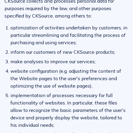
CKSource collects and processes personal data for
purposes required by the law, and other purposes
specified by CKSource, among others to:
optimization of activities undertaken by customers, in
particular streamlining and facilitating the process of
purchasing and using services;
inform our customers of new CKSource products;
make analyses to improve our services;
website configuration (e.g. adjusting the content of
the Website pages to the user's preferences and
optimizing the use of website pages);
implementation of processes necessary for full
functionality of websites. In particular, these files
allow to recognize the basic parameters of the user's
device and properly display the website, tailored to
his individual needs;