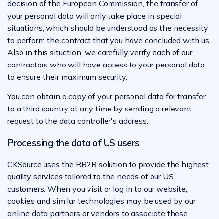
decision of the European Commission, the transfer of
your personal data will only take place in special
situations, which should be understood as the necessity
to perform the contract that you have concluded with us.
Also in this situation, we carefully verify each of our
contractors who will have access to your personal data
to ensure their maximum security.
You can obtain a copy of your personal data for transfer
to a third country at any time by sending a relevant
request to the data controller's address.
Processing the data of US users
CKSource uses the RB2B solution to provide the highest
quality services tailored to the needs of our US
customers. When you visit or log in to our website,
cookies and similar technologies may be used by our
online data partners or vendors to associate these