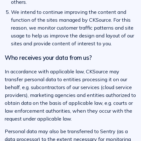
others.
We intend to continue improving the content and
function of the sites managed by CKSource. For this
reason, we monitor customer traffic patterns and site
usage to help us improve the design and layout of our
sites and provide content of interest to you.
Who receives your data from us?
In accordance with applicable law, CKSource may
transfer personal data to entities processing it on our
behalf, e.g. subcontractors of our services (cloud service
providers), marketing agencies and entities authorized to
obtain data on the basis of applicable law, e.g. courts or
law enforcement authorities, when they occur with the
request under applicable law.
Personal data may also be transferred to Sentry (as a
data processor) to the extent necessary for monitoring