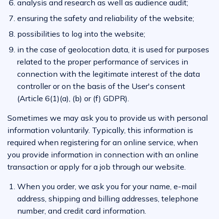
analysis and research as well as audience audit;
ensuring the safety and reliability of the website;
possibilities to log into the website;
in the case of geolocation data, it is used for purposes
related to the proper performance of services in
connection with the legitimate interest of the data
controller or on the basis of the User's consent
(Article 6(1)(a), (b) or (f) GDPR).
Sometimes we may ask you to provide us with personal
information voluntarily. Typically, this information is
required when registering for an online service, when
you provide information in connection with an online
transaction or apply for a job through our website.
When you order, we ask you for your name, e-mail
address, shipping and billing addresses, telephone
number, and credit card information.