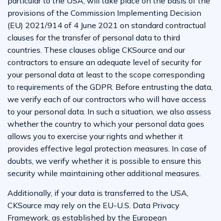
particular to the USA, will take place on the basis of the
provisions of the Commission Implementing Decision
(EU) 2021/914 of 4 June 2021 on standard contractual
clauses for the transfer of personal data to third
countries. These clauses oblige CKSource and our
contractors to ensure an adequate level of security for
your personal data at least to the scope corresponding
to requirements of the GDPR. Before entrusting the data,
we verify each of our contractors who will have access
to your personal data. In such a situation, we also assess
whether the country to which your personal data goes
allows you to exercise your rights and whether it
provides effective legal protection measures. In case of
doubts, we verify whether it is possible to ensure this
security while maintaining other additional measures.
Additionally, if your data is transferred to the USA,
CKSource may rely on the EU-U.S. Data Privacy
Framework, as established by the European