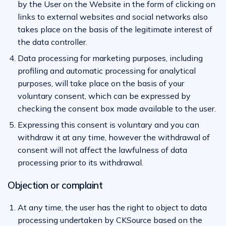
by the User on the Website in the form of clicking on
links to external websites and social networks also
takes place on the basis of the legitimate interest of
the data controller.
Data processing for marketing purposes, including
profiling and automatic processing for analytical
purposes, will take place on the basis of your
voluntary consent, which can be expressed by
checking the consent box made available to the user.
Expressing this consent is voluntary and you can
withdraw it at any time, however the withdrawal of
consent will not affect the lawfulness of data
processing prior to its withdrawal.
Objection or complaint
At any time, the user has the right to object to data
processing undertaken by CKSource based on the