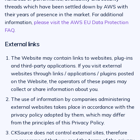
threads which have been settled down by AWS with
their years of presence in the market. For additional
information,
please visit the AWS EU Data Protection
FAQ
.
External links
The Website may contain links to websites, plug-ins
and third-party applications. If you visit external
websites through links / applications / plugins posted
on the Website, the operators of these pages may
collect or share information about you.
The use of information by companies administering
external websites takes place in accordance with the
privacy policy adopted by them, which may differ
from the principles of this Privacy Policy.
CKSource does not control external sites, therefore