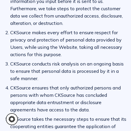
information you input before it is sent to us.
Furthermore, we take steps to protect the customer
data we collect from unauthorized access, disclosure,
alteration, or destruction.
CKSource makes every effort to ensure respect for
privacy and protection of personal data provided by
Users, while using the Website, taking all necessary
actions for this purpose.
CKSource conducts risk analysis on an ongoing basis
to ensure that personal data is processed by it in a
safe manner.
CKSource ensures that only authorized persons and
persons with whom CKSource has concluded
appropriate data entrustment or disclosure
agreements have access to the data.
CKSource takes the necessary steps to ensure that its
cooperating entities guarantee the application of