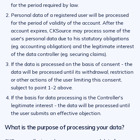
for the period required by law.
Personal data of a registered user will be processed
for the period of validity of the account. After the
account expires, CKSource may process some of the
user's personal data due to his statutory obligations
(eg. accounting obligation) and the legitimate interest
of the data controller (eg. securing claims).
If the data is processed on the basis of consent - the
data will be processed until its withdrawal, restriction
or other actions of the user limiting this consent,
subject to point 1-2 above.
If the basis for data processing is the Controller's
legitimate interest - the data will be processed until
the user submits an effective objection.
What is the purpose of processing your data?