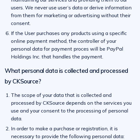
users. We never use user’s data or derive information
from them for marketing or advertising without their
consent.
If the User purchases any products using a specific
online payment method, the controller of your
personal data for payment proces will be PayPal
Holdings Inc. that handles the payment.
What personal data is collected and processed
by CKSource?
The scope of your data that is collected and
processed by CKSource depends on the services you
use and your consent to the processing of personal
data.
In order to make a purchase or registration, it is
necessary to provide the following personal data: